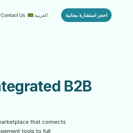
Contact Us
العربية
احجز استشارة مجانية
Integrated B2B
 marketplace that connects
gement tools to full