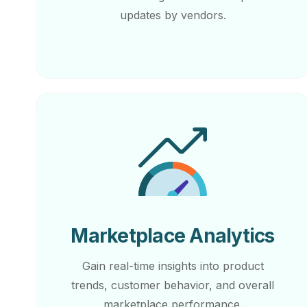
updates by vendors.
Marketplace Analytics
Gain real-time insights into product
trends, customer behavior, and overall
marketplace performance.