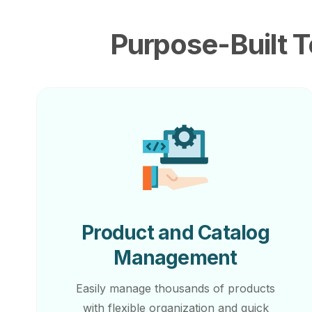
Purpose-Built T
Product and Catalog
Management
Easily manage thousands of products
with flexible organization and quick