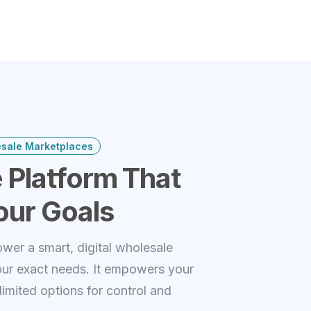
esale Marketplaces
 Platform That
our Goals
wer a smart, digital wholesale
our exact needs. It empowers your
imited options for control and