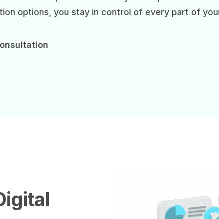
ion options, you stay in control of every part of you
onsultation
igital