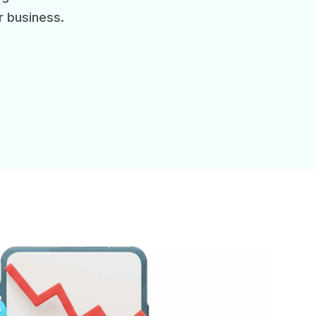
r business.