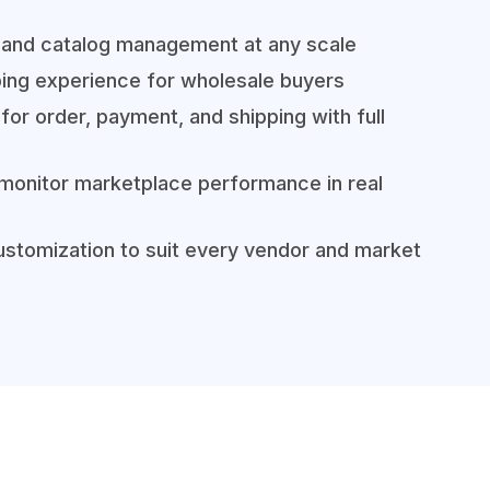
 and catalog management at any scale
ing experience for wholesale buyers
for order, payment, and shipping with full
 monitor marketplace performance in real
stomization to suit every vendor and market