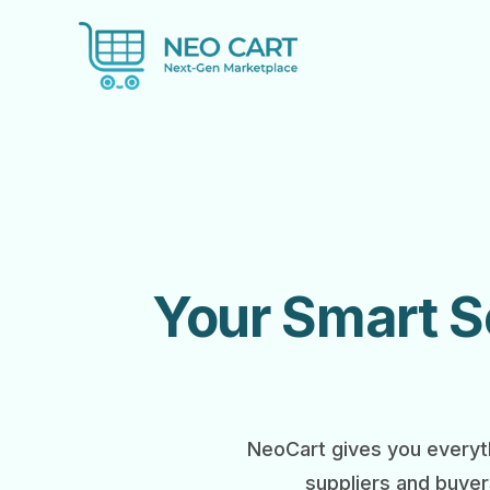
Your Smart So
NeoCart gives you everyth
suppliers and buyer