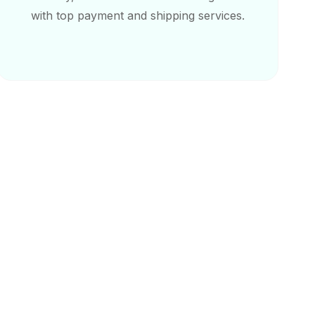
with top payment and shipping services.