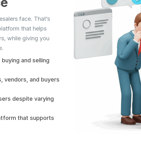
ce
salers face. That’s
latform that helps
s, while giving you
e.
buying and selling
s, vendors, and buyers
sers despite varying
atform that supports