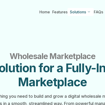
Home
Features
Solutions
FAQs
Wholesale Marketplace
lution for a Fully-
Marketplace
ing you need to build and grow a digital wholesale
s in a smooth, streamlined way. From powerful mana