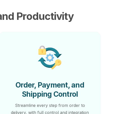
and Productivity
Order, Payment, and
Shipping Control
Streamline every step from order to
delivery, with full control and integration