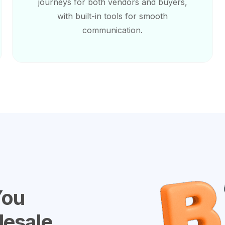
journeys for both vendors and buyers,
with built-in tools for smooth
communication.
You
lesale