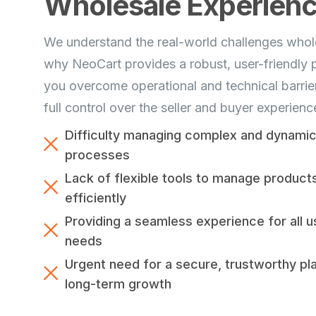
Wholesale Experien
We understand the real-world challenges whole
why NeoCart provides a robust, user-friendly p
you overcome operational and technical barrier
full control over the seller and buyer experienc
Difficulty managing complex and dynamic 
processes
Lack of flexible tools to manage product
efficiently
Providing a seamless experience for all u
needs
Urgent need for a secure, trustworthy pl
long-term growth