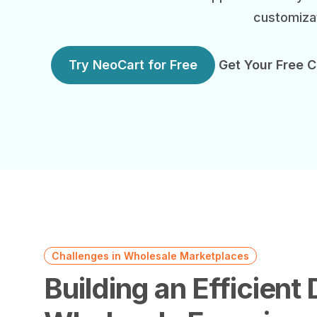
customizat
Try NeoCart for Free
Get Your Free C
Challenges in Wholesale Marketplaces
Building an Efficient D