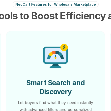
NeoCart Features for Wholesale Marketplace
ools to Boost Efficiency 
Smart Search and
Discovery
Let buyers find what they need instantly
with advanced filters and personalized