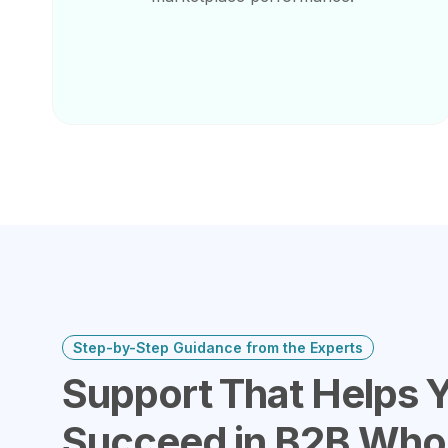
Step-by-Step Guidance from the Experts
Support That Helps 
Succeed in B2B Who