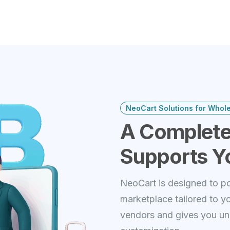
NeoCart Solutions for Whol
A Complete
Supports Y
NeoCart is designed to po
marketplace tailored to y
vendors and gives you unl