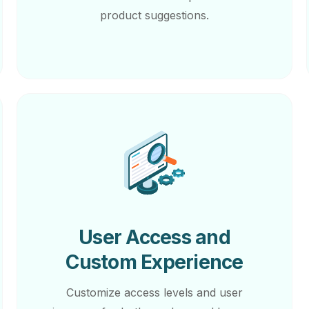
product suggestions.
User Access and
Custom Experience
Customize access levels and user