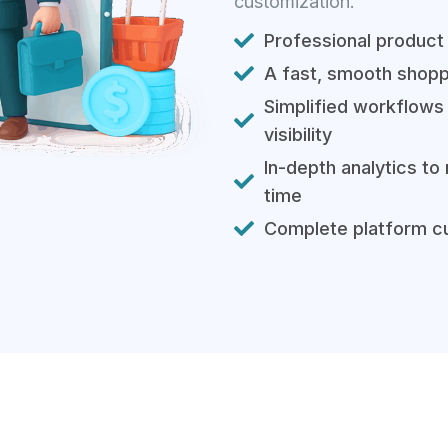
customization.
Professional product
A fast, smooth shopp
Simplified workflows 
visibility
In-depth analytics to
time
Complete platform cu